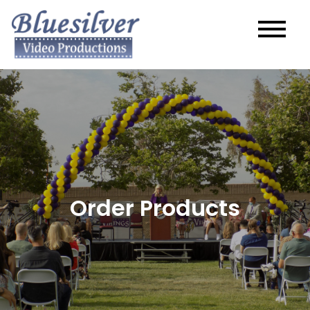
Order Products