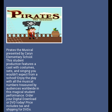
Pirates the Musical
presented by Caryn
Elementary School.
This student
production features a
cast with costumes,
sets, and singing you
wouldn’t expect from a
school! Enjoy the play
with all the musical
numbers treasured by
audiences worldwide in
this magical student
performance. Order
your Digital Download
or DVD today! Price
includes tax and
shipping for DVDs.