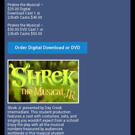
Pirates the Musical –
$25.00 Digital
Download Cast 1 or
2/Both Casts $40.00
Pirates the Musical –
$30.00 DVD Cast 1 or
2/Both Casts $50.00
Order Digital Download or DVD
Shrek Jr. presented by Day Creek
Intermediate. This student production
features a cast with costumes, sets, and
singing you wouldn’t expect from a school!
Enjoy the play with all the musical
numbers treasured by audiences
worldwide in this magical student