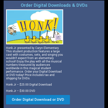
Order Digital Downloads & DVDs
Honk Jr. presented by Caryn Elementary.
This student production features a large
cast with costumes, sets, and singing you
wouldn’t expect from an elementary
school! Enjoy the play with all the musical
numbers treasured by audiences
worldwide in this magical student
performance. Order your Digital Download
or DVD today! Price includes tax and
shipping for DVDs.
Honk Jr – $25.00 Digital Download
Honk Jr – $30.00 DVD
Order Digital Download or DVD