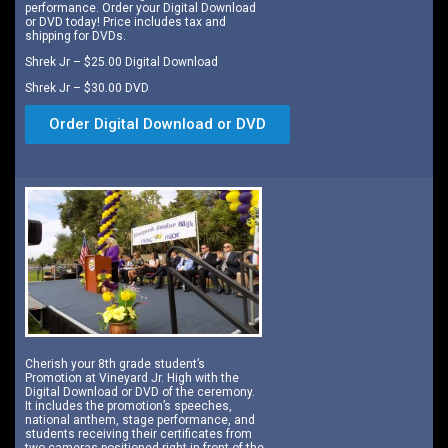
performance. Order your Digital Download
or DVD today! Price includes tax and
shipping for DVDs.
Shrek Jr – $25.00 Digital Download
Shrek Jr – $30.00 DVD
Order Digital Download or DVD
Cherish your 8th grade student’s
Promotion at Vineyard Jr. High with the
Digital Download or DVD of the ceremony.
It includes the promotion’s speeches,
national anthem, stage performance, and
students receiving their certificates from