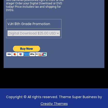
two cameras positioned right in front of the
stage! Order your Digital Download or DVD
today! Price includes tax and shipping for
DVDs.
VJH 8th Grade Promotion
Copyright © All rights reserved. Theme Super Business by
Creativ Themes